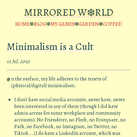
MIRRORED W❄️RLD
HOME
❆
BLOG
❆
MY GAMES
❆
GARDEN
❆
COFFEE!
Minimalism is a Cult
12 Jul, 2025
n the surface, my life adheres to the tenets of
O
(physical/digital) minimalism:
I don't have social media accounts, never have, never
been interested in any of them (though I did have
admin access for some workplace and community
accounts). No Friendster, no Plurk, no Fourquare, no
Path, no Facebook, no Instagram, no Twitter, no
Tiktok... (I do have a LinkedIn account, which was