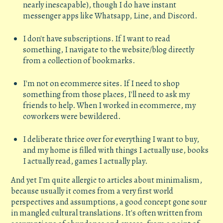
nearly inescapable), though I do have instant
messenger apps like Whatsapp, Line, and Discord.
I don't have subscriptions. If I want to read
something, I navigate to the website/blog directly
from a collection of bookmarks.
I'm not on ecommerce sites. If I need to shop
something from those places, I'll need to ask my
friends to help. When I worked in ecommerce, my
coworkers were bewildered.
I deliberate thrice over for everything I want to buy,
and my home is filled with things I actually use, books
I actually read, games I actually play.
And yet I'm quite allergic to articles about minimalism,
because usually it comes from a very first world
perspectives and assumptions, a good concept gone sour
in mangled cultural translations. It's often written from