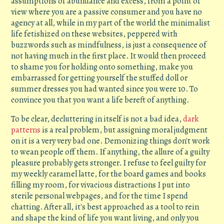
assumptions of abundance and excess, from a point of
view where you are a passive consumer and you have no
agency at all, while in my part of the world the minimalist
life fetishized on these websites, peppered with
buzzwords such as mindfulness, is just a consequence of
not having much in the first place. It would then proceed
to shame you for holding onto something, make you
embarrassed for getting yourself the stuffed doll or
summer dresses you had wanted since you were 10. To
convince you that you want a life bereft of anything.
To be clear, decluttering in itself is not a bad idea,
dark
patterns
is a real problem, but assigning moral judgment
on it is a very very bad one. Demonizing things don't work
to wean people off them. If anything, the allure of a guilty
pleasure probably gets stronger. I refuse to feel guilty for
my weekly caramel latte, for the board games and books
filling my room, for vivacious distractions I put into
sterile personal webpages, and for the time I spend
chatting. After all, it's best approached as a tool to rein
and shape the kind of life you want living, and only you