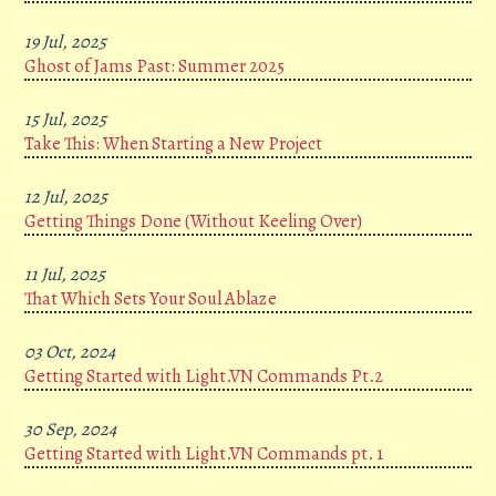
19 Jul, 2025
Ghost of Jams Past: Summer 2025
15 Jul, 2025
Take This: When Starting a New Project
12 Jul, 2025
Getting Things Done (Without Keeling Over)
11 Jul, 2025
That Which Sets Your Soul Ablaze
03 Oct, 2024
Getting Started with Light.VN Commands Pt.2
30 Sep, 2024
Getting Started with Light.VN Commands pt. 1