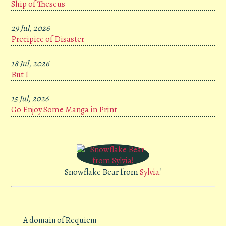
Ship of Theseus
29 Jul, 2026
Precipice of Disaster
18 Jul, 2026
But I
15 Jul, 2026
Go Enjoy Some Manga in Print
Snowflake Bear from
Sylvia
!