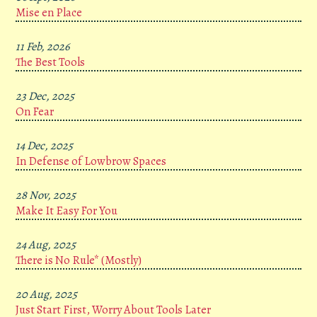
Mise en Place
11 Feb, 2026
The Best Tools
23 Dec, 2025
On Fear
14 Dec, 2025
In Defense of Lowbrow Spaces
28 Nov, 2025
Make It Easy For You
24 Aug, 2025
There is No Rule* (Mostly)
20 Aug, 2025
Just Start First, Worry About Tools Later