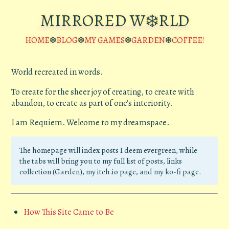
MIRRORED W❄️RLD
HOME
❆
BLOG
❆
MY GAMES
❆
GARDEN
❆
COFFEE!
World recreated in words.
To create for the sheer joy of creating, to create with
abandon, to create as part of one’s interiority.
I am Requiem. Welcome to my dreamspace.
The homepage will index posts I deem evergreen, while
the tabs will bring you to my full list of posts, links
collection (Garden), my itch.io page, and my ko-fi page.
How This Site Came to Be