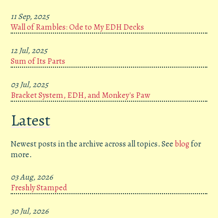
11 Sep, 2025
Wall of Rambles: Ode to My EDH Decks
12 Jul, 2025
Sum of Its Parts
03 Jul, 2025
Bracket System, EDH, and Monkey's Paw
Latest
Newest posts in the archive across all topics. See
blog
for
more.
03 Aug, 2026
Freshly Stamped
30 Jul, 2026