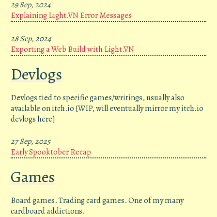
29 Sep, 2024
Explaining Light.VN Error Messages
28 Sep, 2024
Exporting a Web Build with Light.VN
Devlogs
Devlogs tied to specific games/writings, usually also
available on itch.io [WIP, will eventually mirror my itch.io
devlogs here]
27 Sep, 2025
Early Spooktober Recap
Games
Board games. Trading card games. One of my many
cardboard addictions.