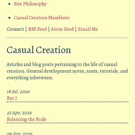
Site Philosophy
Casual Creation Manifesto
Connect |
RSS Feed
|
Atom Feed
|
Email Me
Casual Creation
Articles and blog posts pertaining to the life of casual
creation. General development notes, rants, tutorials, and
everything inbetween.
18 Jul, 2026
But I
25 Apr, 2026
Balancing the Scale
06 Apr, 2026